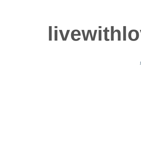
livewithl